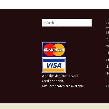
Search
H
for:
M
T
W
T
F
S
S
We take Visa/MasterCard
Credit or debit.
H
Gift Certificates are available.