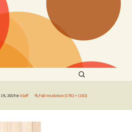
Search
for:
19, 2019
in
Staff
Full resolution (1782 × 1182)