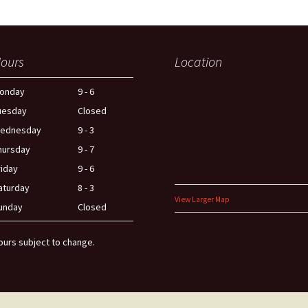
ours
Location
onday
9 - 6
uesday
Closed
ednesday
9 - 3
hursday
9 - 7
riday
9 - 6
aturday
8 - 3
View Larger Map
unday
Closed
ours subject to change.