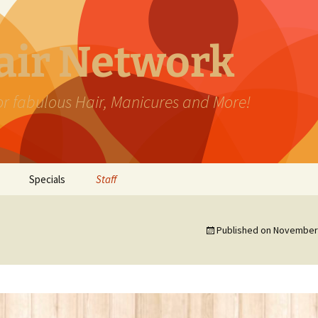
Hair Network
for fabulous Hair, Manicures and More!
Specials
Staff
Published on
November 