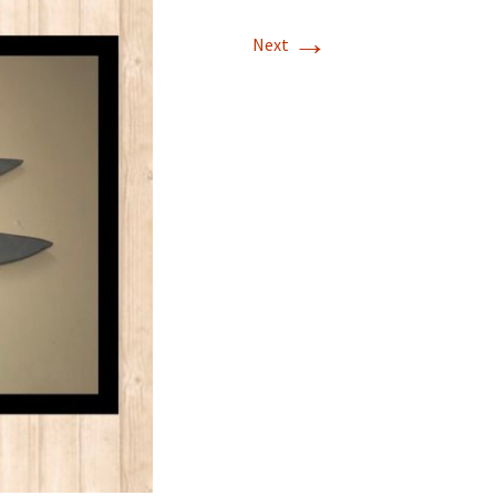
→
Next