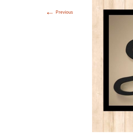
←
Previous