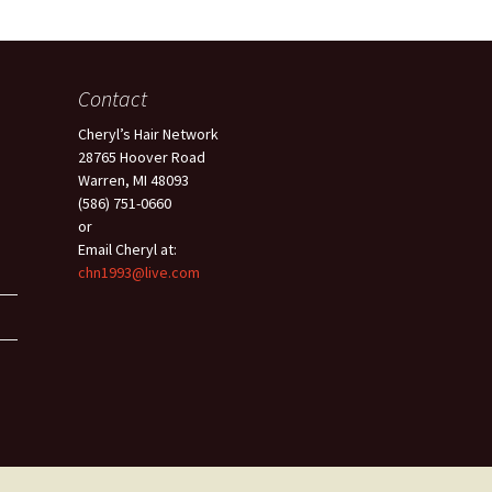
Contact
Cheryl’s Hair Network
28765 Hoover Road
Warren, MI 48093
(586) 751-0660
or
Email Cheryl at:
chn1993@live.com