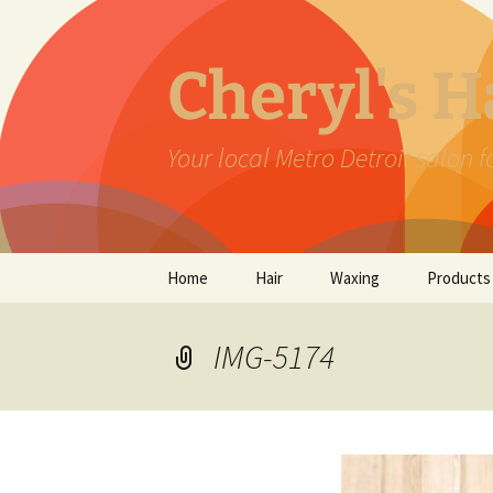
Skip
to
content
Cheryl's 
Your local Metro Detroit salon 
Home
Hair
Waxing
Products
IMG-5174