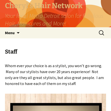
Skip
Cheryl's Hair Network
to
Your local Metro Detroit salon for fabulous
content
Hair, Manicures and More!
Search
Menu
for:
Staff
Whom ever your choice is as a stylist, you won’t go wrong.
Many of our stylists have over 20 years experience! Not
only are they all great stylists, but also great people. I am
honored to have each of them on my staff.