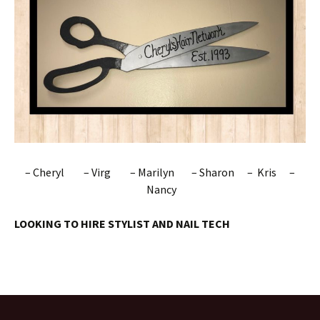
– Cheryl – Virg – Marilyn – Sharon – Kris –
Nancy
LOOKING TO HIRE STYLIST AND NAIL TECH