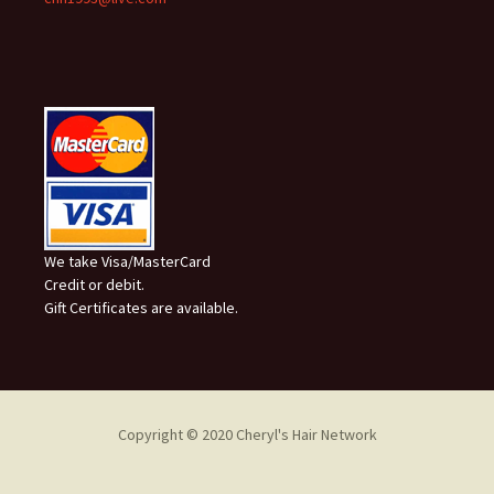
We take Visa/MasterCard
Credit or debit.
Gift Certificates are available.
Copyright © 2020 Cheryl's Hair Network