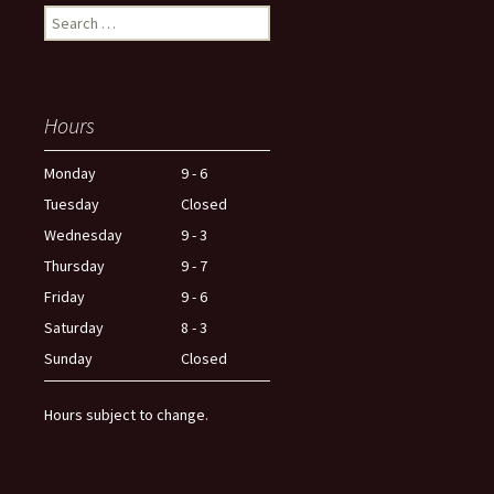
Search
for:
Hours
Monday
9 - 6
Tuesday
Closed
Wednesday
9 - 3
Thursday
9 - 7
Friday
9 - 6
Saturday
8 - 3
Sunday
Closed
Hours subject to change.