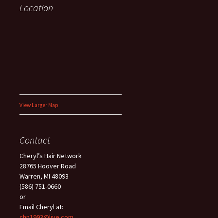
Location
View Larger Map
Contact
Cheryl’s Hair Network
28765 Hoover Road
Warren, MI 48093
(586) 751-0660
or
Email Cheryl at:
chn1993@live.com