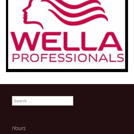
Search
for:
Hours