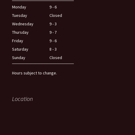
Monday
9 - 6
Tuesday
Closed
Wednesday
9 - 3
Thursday
9 - 7
Friday
9 - 6
Saturday
8 - 3
Sunday
Closed
Hours subject to change.
Location