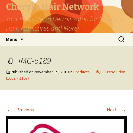
Skip
Cheryl's Hair Network
to
Your local Metro Detroit salon for fabulous
content
Hair, Manicures and More!
Search
Menu
for:
IMG-5189
Published on
November 19, 2019
in
Products
Full resolution
(1602 × 1167)
←
→
Previous
Next