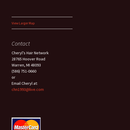
View Larger Map
Contact
Cheryl’s Hair Network
28765 Hoover Road
Warren, MI 48093
(586) 751-0660
or
Email Cheryl at:
chn1993@live.com