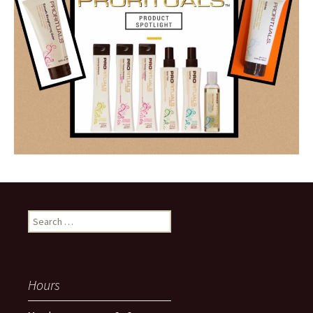
Search
for:
Hours