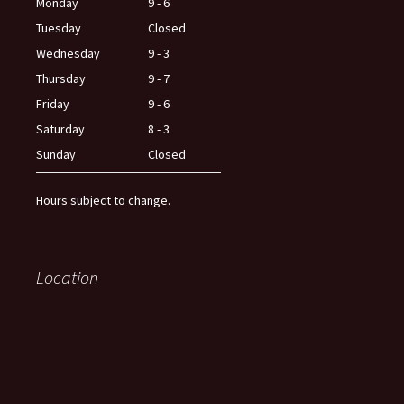
Monday
9 - 6
Tuesday
Closed
Wednesday
9 - 3
Thursday
9 - 7
Friday
9 - 6
Saturday
8 - 3
Sunday
Closed
Hours subject to change.
Location