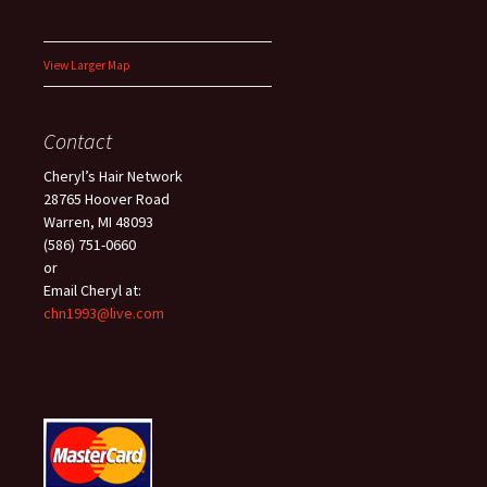
View Larger Map
Contact
Cheryl’s Hair Network
28765 Hoover Road
Warren, MI 48093
(586) 751-0660
or
Email Cheryl at:
chn1993@live.com