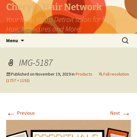
Skip
Cheryl's Hair Network
to
Your local Metro Detroit salon for fabulous
content
Hair, Manicures and More!
Search
Menu
for:
IMG-5187
Published on
November 19, 2019
in
Products
Full resolution
(1757 × 1192)
←
→
Previous
Next