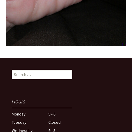
Search
for:
Hours
Monday
9 - 6
Tuesday
Closed
Wednesday
9 - 3