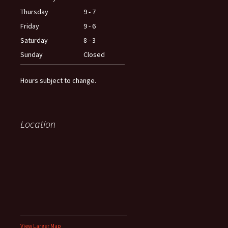
Thursday
9 - 7
Friday
9 - 6
Saturday
8 - 3
Sunday
Closed
Hours subject to change.
Location
View Larger Map