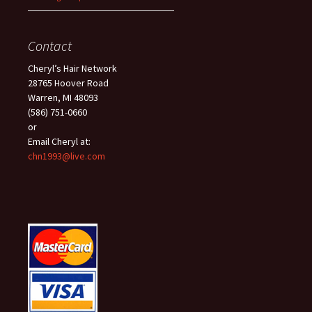
Contact
Cheryl’s Hair Network
28765 Hoover Road
Warren, MI 48093
(586) 751-0660
or
Email Cheryl at:
chn1993@live.com