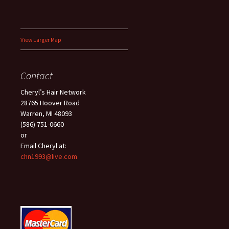
View Larger Map
Contact
Cheryl’s Hair Network
28765 Hoover Road
Warren, MI 48093
(586) 751-0660
or
Email Cheryl at:
chn1993@live.com