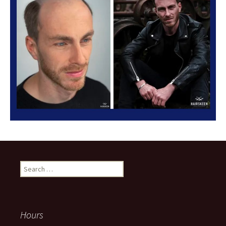
Search
for:
Hours