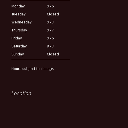
Monday
9 - 6
Tuesday
Closed
Wednesday
9 - 3
Thursday
9 - 7
Friday
9 - 6
Saturday
8 - 3
Sunday
Closed
Hours subject to change.
Location