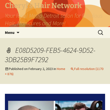
Skip
Cheryl's Hair Network
to
Your local Metro Detroit salon for fabulous
content
Hair, Manicures and More!
Search
Menu
for:
E08D5209-FEB5-4624-9D52-
3DB25B9F7292
Published on
February 2, 2023
in
Home
Full resolution (1170
× 876)